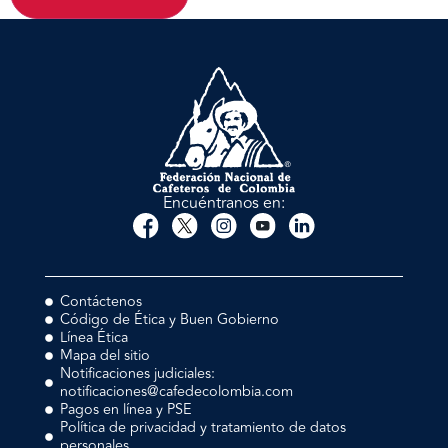
Encuéntranos en:
Contáctenos
Código de Ética y Buen Gobierno
Línea Ética
Mapa del sitio
Notificaciones judiciales:
notificaciones@cafedecolombia.com
Pagos en línea y PSE
Política de privacidad y tratamiento de datos
personales