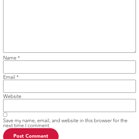
Name
*
Email
*
Website
Save my name, email, and website in this browser for the
next time I comment.