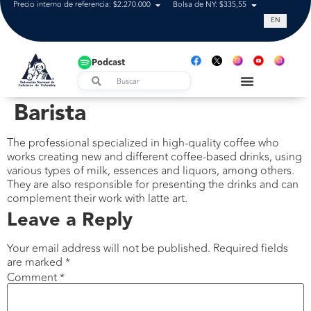
Precio interno de referencia: $2.270.000
Bolsa de NY: $335,55
Tasa de cam
EN
Podcast
Barista
The professional specialized in high-quality coffee who
works creating new and different coffee-based drinks, using
various types of milk, essences and liquors, among others.
They are also responsible for presenting the drinks and can
complement their work with latte art.
Leave a Reply
Your email address will not be published.
Required fields
are marked
*
Comment
*