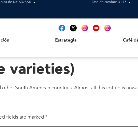
Bolsa de NY: $326,90
Tasa de cambio: 3.177
Estrategia
Café de B
t
ción
Estrategia
Café d
e varieties)
nd other South American countries. Almost all this coffee is unwa
ed fields are marked
*