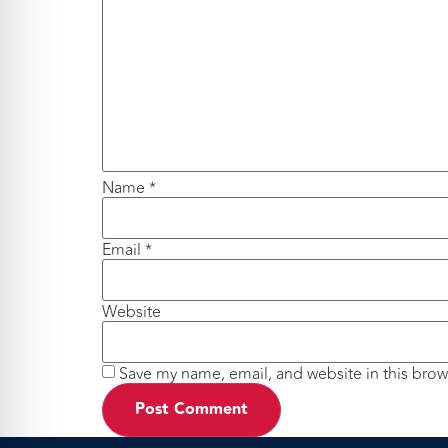
Name
*
Email
*
Website
Save my name, email, and website in this brow