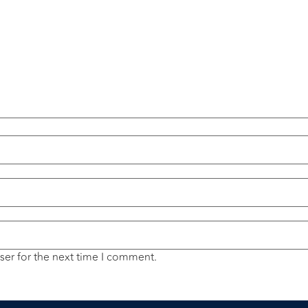
ser for the next time I comment.