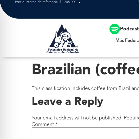
Precio interno de referencia: $2.205.000
Más Federación
Podcas
Más Federa
Brazilian (coffe
This classification includes coffee from Brazil a
Leave a Reply
Your email address will not be published.
Requir
Comment
*