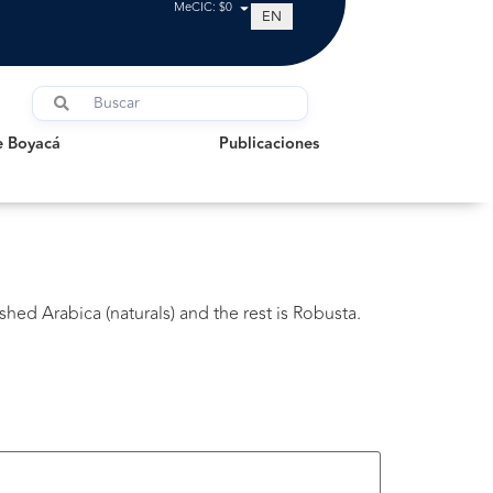
MeCIC: $0
EN
oyacá
Publicaciones
e Boyacá
Publicaciones
shed Arabica (naturals) and the rest is Robusta.