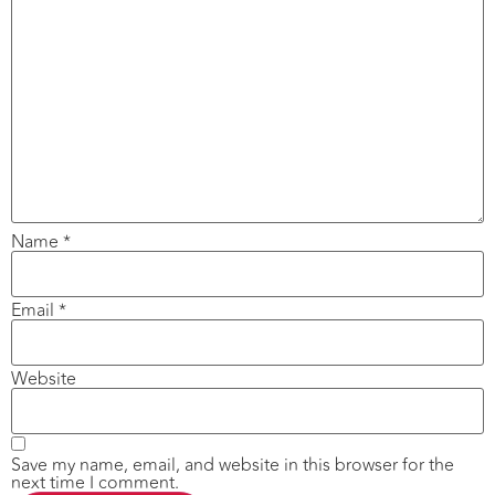
Name
*
Email
*
Website
Save my name, email, and website in this browser for the
next time I comment.