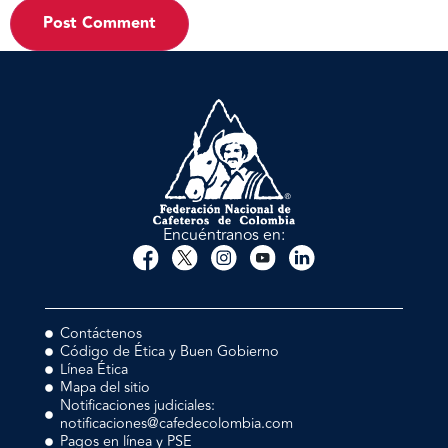
Encuéntranos en:
Contáctenos
Código de Ética y Buen Gobierno
Línea Ética
Mapa del sitio
Notificaciones judiciales:
notificaciones@cafedecolombia.com
Pagos en línea y PSE