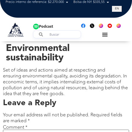
Precio interno de referencia: $2.270.000
Bolsa de NY: $335,55
Tasa de cam
EN
Podcast
Environmental
sustainability
Set of ideas and actions aimed at respecting and
ensuring environmental quality, avoiding its degradation. In
economic terms, it implies internalizing external costs of
pollution and of using natural resources, leaving behind the
idea that they are free goods.
Leave a Reply
Your email address will not be published.
Required fields
are marked
*
Comment
*