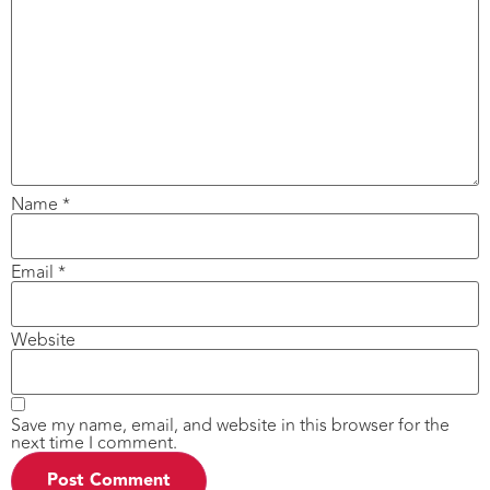
Name
*
Email
*
Website
Save my name, email, and website in this browser for the
next time I comment.