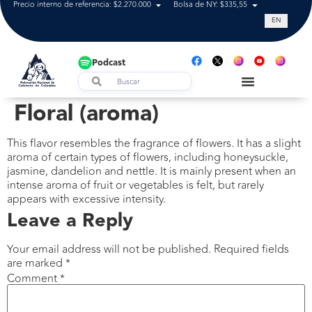
Precio interno de referencia: $2.270.000
Bolsa de NY: $335,55
Tasa de cam
EN
Podcast
Floral (aroma)
This flavor resembles the fragrance of flowers. It has a slight
aroma of certain types of flowers, including honeysuckle,
jasmine, dandelion and nettle. It is mainly present when an
intense aroma of fruit or vegetables is felt, but rarely
appears with excessive intensity.
Leave a Reply
Your email address will not be published.
Required fields
are marked
*
Comment
*