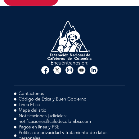
Encuéntranos en:
Contáctenos
Código de Ética y Buen Gobierno
Línea Ética
Mapa del sitio
Notificaciones judiciales:
notificaciones@cafedecolombia.com
Pagos en línea y PSE
Política de privacidad y tratamiento de datos
personales