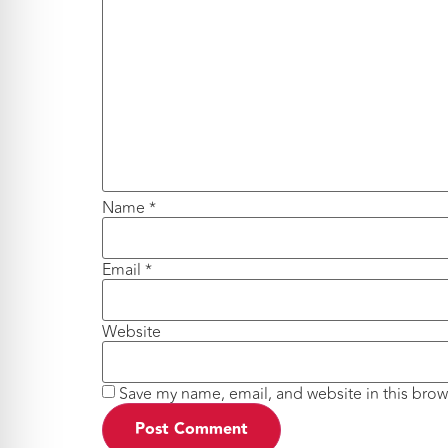
Name
*
Email
*
Website
Save my name, email, and website in this brow