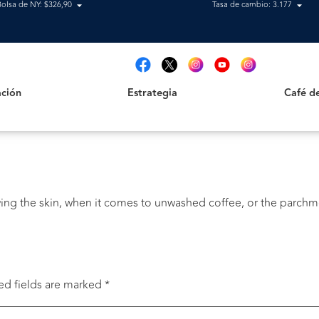
Bolsa de NY: $326,90
Tasa de cambio: 3.177
Estrategia
Café de B
t
ción
Estrategia
Café d
ing the skin, when it comes to unwashed coffee, or the parchm
ed fields are marked
*