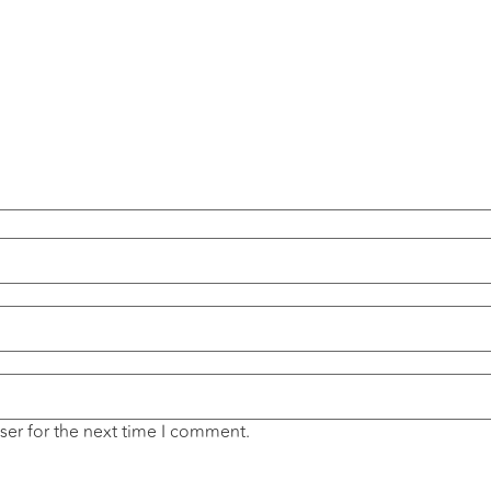
ser for the next time I comment.