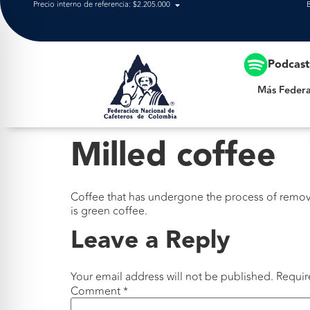
Precio interno de referencia: $2.205.000
Más Federación
Podcas
Más Federa
Milled coffee
Coffee that has undergone the process of remov
is green coffee.
Leave a Reply
Your email address will not be published.
Requir
Comment
*