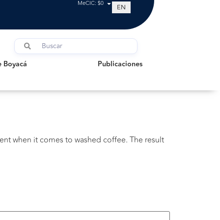
MeCIC: $0
EN
oyacá
Publicaciones
e Boyacá
Publicaciones
ent when it comes to washed coffee. The result