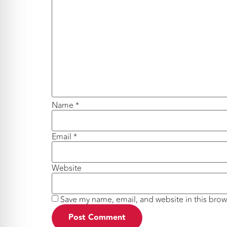
Name
*
Email
*
Website
Save my name, email, and website in this brow