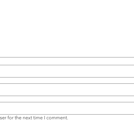
ser for the next time I comment.