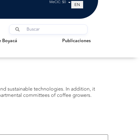
MeCIC: $0
EN
oyacá
Publicaciones
e Boyacá
Publicaciones
d sustainable technologies. In addition, it
epartmental committees of coffee growers.