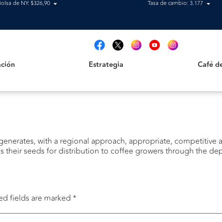
Bolsa de NY: $326,90
Tasa de cambio: 3.177
Estrategia
Café de B
t
ción
Estrategia
Café d
enerates, with a regional approach, appropriate, competitive an
 their seeds for distribution to coffee growers through the d
ed fields are marked
*