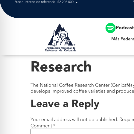
Precio interno de referencia: $2.205.000
Más Federación
Podcas
Más Federa
Research
The National Coffee Research Center (Cenicafé) g
develops improved coffee varieties and produces
Leave a Reply
Your email address will not be published.
Requir
Comment
*