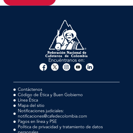
Encuéntranos en:
Contáctenos
Código de Ética y Buen Gobierno
Línea Ética
Mapa del sitio
Notificaciones judiciales:
notificaciones@cafedecolombia.com
Pagos en línea y PSE
Política de privacidad y tratamiento de datos
personales