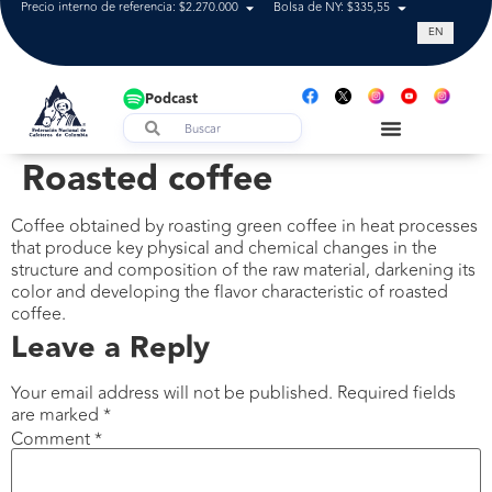
Precio interno de referencia: $2.270.000
Bolsa de NY: $335,55
Tasa de cam
EN
Podcast
Roasted coffee
Coffee obtained by roasting green coffee in heat processes
that produce key physical and chemical changes in the
structure and composition of the raw material, darkening its
color and developing the flavor characteristic of roasted
coffee.
Leave a Reply
Your email address will not be published.
Required fields
are marked
*
Comment
*