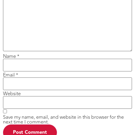
Name
*
Email
*
Website
Save my name, email, and website in this browser for the
next time I comment.