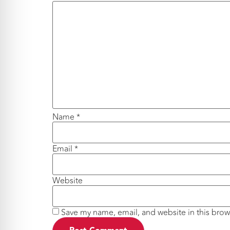
Name
*
Email
*
Website
Save my name, email, and website in this brow