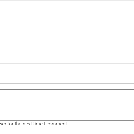
ser for the next time I comment.