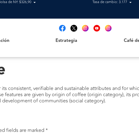
Bolsa de NY: $326,90
Tasa de cambio: 3.177
Estrategia
Café de B
t
ción
Estrategia
Café d
e
its consistent, verifiable and sustainable attributes and for whic
se features are given by origin of coffee (origin category), its
l development of communities (social category).
ed fields are marked
*