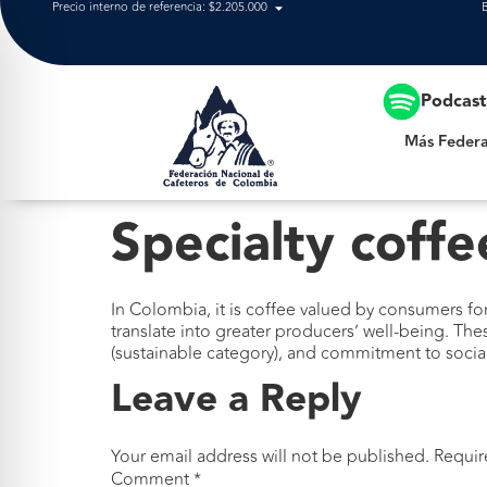
Precio interno de referencia: $2.205.000
Más Federación
Podcas
Más Federa
Specialty coffe
In Colombia, it is coffee valued by consumers for 
translate into greater producers’ well-being. The
(sustainable category), and commitment to socia
Leave a Reply
Your email address will not be published.
Requir
Comment
*