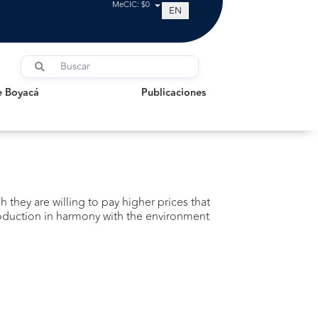
MeCIC: $0
EN
oyacá
Publicaciones
e Boyacá
Publicaciones
h they are willing to pay higher prices that
 production in harmony with the environment