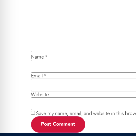
Name
*
Email
*
Website
Save my name, email, and website in this brow