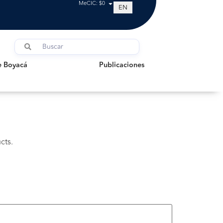
MeCIC: $0
EN
oyacá
Publicaciones
e Boyacá
Publicaciones
cts.