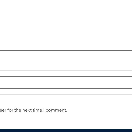
ser for the next time I comment.