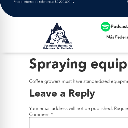
Precio interno de referencia: $2.270.000
Más Federación
Podcas
Más Federa
Spraying equi
Coffee growers must have standardized equipment
Leave a Reply
Your email address will not be published.
Requir
Comment
*