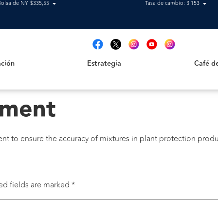
Bolsa de NY: $335,55
Tasa de cambio: 3.153
Estrategia
Café de B
t
ción
Estrategia
Café d
pment
 to ensure the accuracy of mixtures in plant protection produ
ed fields are marked
*