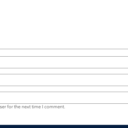
ser for the next time I comment.