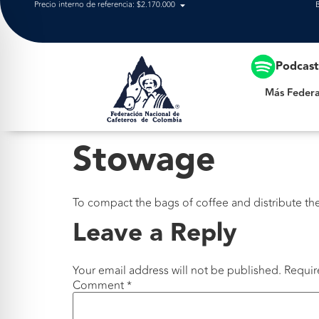
Precio interno de referencia: $2.170.000
Más Federación
Podcas
Más Federa
Stowage
To compact the bags of coffee and distribute the
Leave a Reply
Your email address will not be published.
Requir
Comment
*