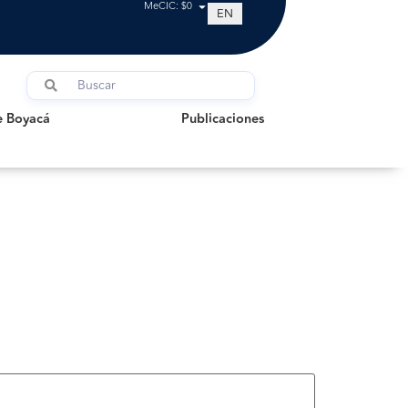
MeCIC: $0
EN
oyacá
Publicaciones
e Boyacá
Publicaciones