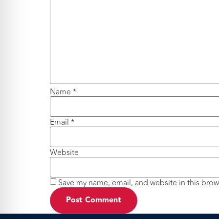
Name
*
Email
*
Website
Save my name, email, and website in this brow