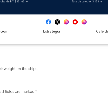
Bolsa de NY: $321,65
Tasa de cambio: 3.153
Estrategia
Café de B
t
ción
Estrategia
Café d
ir weight on the ships.
ed fields are marked
*