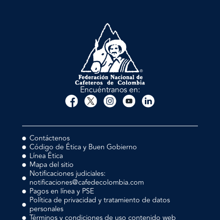
Encuéntranos en:
Contáctenos
Código de Ética y Buen Gobierno
Línea Ética
Mapa del sitio
Notificaciones judiciales:
notificaciones@cafedecolombia.com
Pagos en línea y PSE
Política de privacidad y tratamiento de datos
personales
Términos y condiciones de uso contenido web