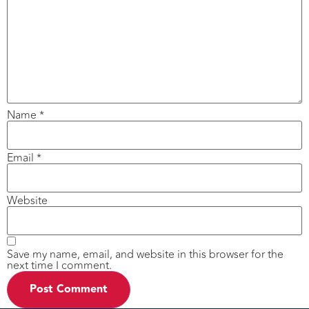
Name
*
Email
*
Website
Save my name, email, and website in this browser for the
next time I comment.