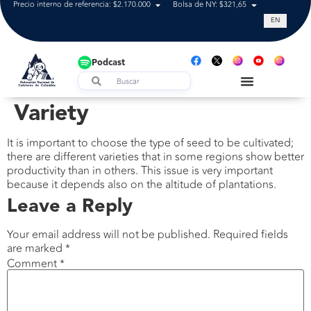
Precio interno de referencia: $2.170.000
Bolsa de NY: $321,65
Tasa de cam
EN
Podcast
Variety
It is important to choose the type of seed to be cultivated;
there are different varieties that in some regions show better
productivity than in others. This issue is very important
because it depends also on the altitude of plantations.
Leave a Reply
Your email address will not be published.
Required fields
are marked
*
Comment
*