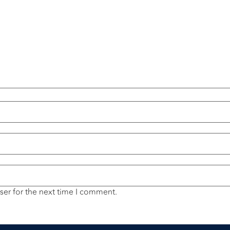
ser for the next time I comment.