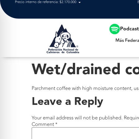
Precio interno de referencia: $2.170.000
Más Federación
Podcas
Más Federa
Wet/drained c
Parchment coffee with high moisture content, usua
Leave a Reply
Your email address will not be published.
Requir
Comment
*