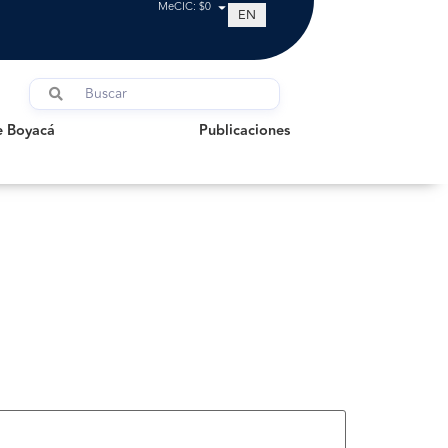
MeCIC: $0
EN
oyacá
Publicaciones
e Boyacá
Publicaciones