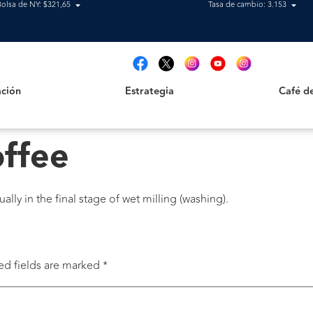
Bolsa de NY: $321,65
Tasa de cambio: 3.153
Estrategia
Café de B
t
ción
Estrategia
Café d
offee
lly in the final stage of wet milling (washing).
ed fields are marked
*