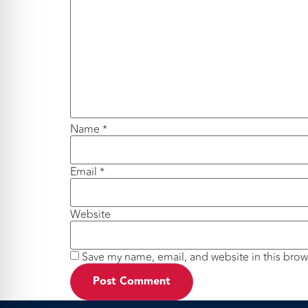
Name
*
Email
*
Website
Save my name, email, and website in this brow